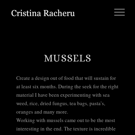
MUSSELS
Create a design out of food that will sustain for
at least six months. During the seek for the right
material I have been experimenting with sea
weed, rice, dried fungus, tea bags, pasta’s,
oranges and many more.
Working with mussels came out to be the most
interesting in the end. The texture is incredible