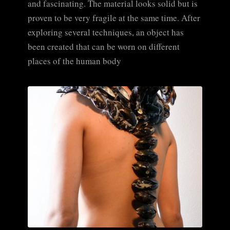
and fascinating. The material looks solid but is
proven to be very fragile at the same time. After
exploring several techniques, an object has
been created that can be worn on different
places of the human body
CLICK TO ENLARGE