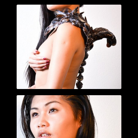
CLICK TO ENLARGE
CLICK TO ENLARGE